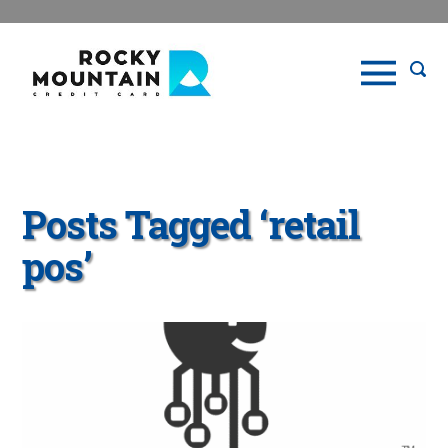
Posts Tagged ‘retail
pos’