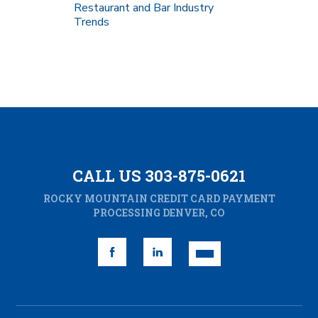
Restaurant and Bar Industry
Trends
CALL US 303-875-0621
ROCKY MOUNTAIN CREDIT CARD PAYMENT
PROCESSING DENVER, CO