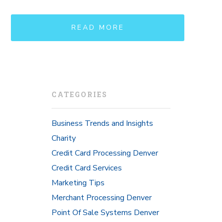
READ MORE
CATEGORIES
Business Trends and Insights
Charity
Credit Card Processing Denver
Credit Card Services
Marketing Tips
Merchant Processing Denver
Point Of Sale Systems Denver