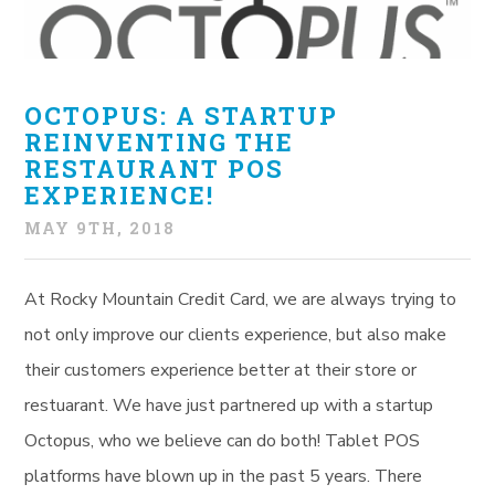
OCTOPUS: A STARTUP
REINVENTING THE
RESTAURANT POS
EXPERIENCE!
MAY 9TH, 2018
At Rocky Mountain Credit Card, we are always trying to
not only improve our clients experience, but also make
their customers experience better at their store or
restuarant. We have just partnered up with a startup
Octopus, who we believe can do both! Tablet POS
platforms have blown up in the past 5 years. There