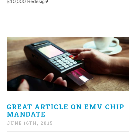
$10,000 Redesign!
GREAT ARTICLE ON EMV CHIP
MANDATE
JUNE 16TH, 2015