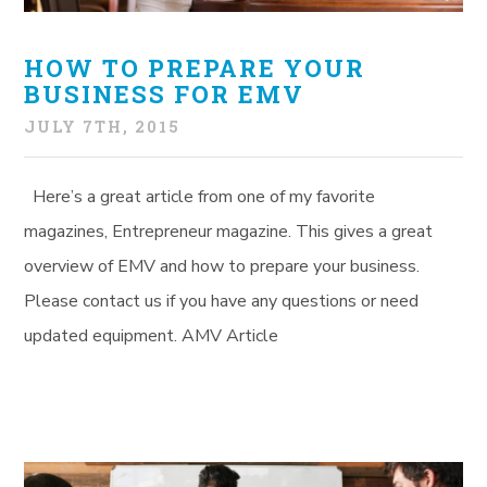
HOW TO PREPARE YOUR
BUSINESS FOR EMV
JULY 7TH, 2015
Here’s a great article from one of my favorite
magazines, Entrepreneur magazine. This gives a great
overview of EMV and how to prepare your business.
Please contact us if you have any questions or need
updated equipment. AMV Article