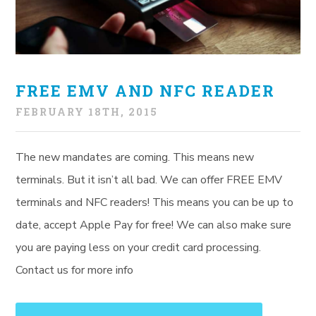
FREE EMV AND NFC READER
FEBRUARY 18TH, 2015
The new mandates are coming. This means new
terminals. But it isn’t all bad. We can offer FREE EMV
terminals and NFC readers! This means you can be up to
date, accept Apple Pay for free! We can also make sure
you are paying less on your credit card processing.
Contact us for more info