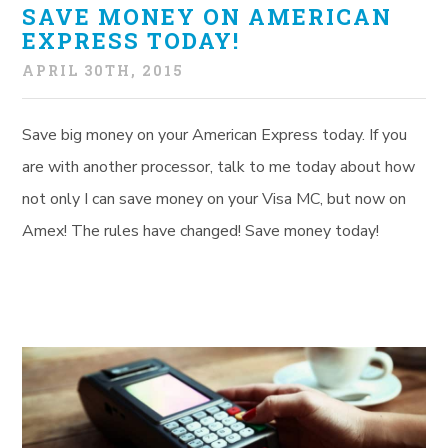
SAVE MONEY ON AMERICAN
EXPRESS TODAY!
APRIL 30TH, 2015
Save big money on your American Express today. If you
are with another processor, talk to me today about how
not only I can save money on your Visa MC, but now on
Amex! The rules have changed! Save money today!