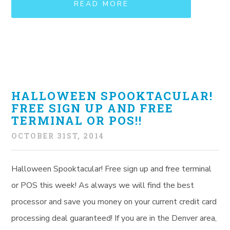
READ MORE
HALLOWEEN SPOOKTACULAR!
FREE SIGN UP AND FREE
TERMINAL OR POS!!
OCTOBER 31ST, 2014
Halloween Spooktacular! Free sign up and free terminal
or POS this week! As always we will find the best
processor and save you money on your current credit card
processing deal guaranteed! If you are in the Denver area,