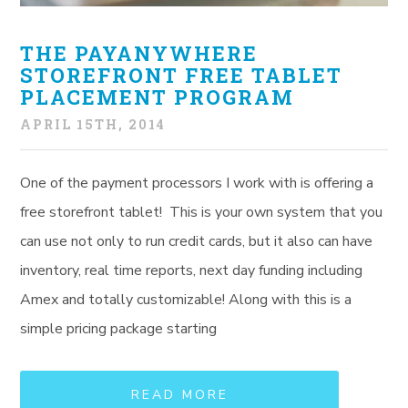
THE PAYANYWHERE
STOREFRONT FREE TABLET
PLACEMENT PROGRAM
APRIL 15TH, 2014
One of the payment processors I work with is offering a
free storefront tablet! This is your own system that you
can use not only to run credit cards, but it also can have
inventory, real time reports, next day funding including
Amex and totally customizable! Along with this is a
simple pricing package starting
READ MORE