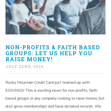
NON-PROFITS & FAITH BASED
GROUPS: LET US HELP YOU
RAISE MONEY!
JULY 22ND, 2014
Rocky Mountain Credit Card just teamed up with
EGIVINGS! This is exciting news for non-profits, faith-
based groups or any company looking to raise money, but
also grow memberships and have detailed records. We