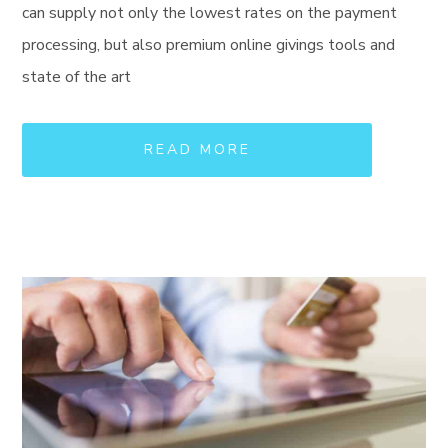
can supply not only the lowest rates on the payment
processing, but also premium online givings tools and
state of the art
READ MORE