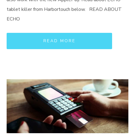
tablet killer from Harbortouch below. READ ABOUT
ECHO
READ MORE