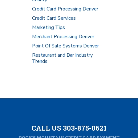
Credit Card Processing Denver
Credit Card Services
Marketing Tips
Merchant Processing Denver
Point Of Sale Systems Denver
Restaurant and Bar Industry
Trends
CALL US 303-875-0621
ROCKY MOUNTAIN CREDIT CARD PAYMENT