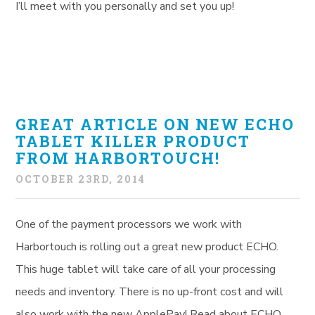
I’ll meet with you personally and set you up!
GREAT ARTICLE ON NEW ECHO
TABLET KILLER PRODUCT
FROM HARBORTOUCH!
OCTOBER 23RD, 2014
One of the payment processors we work with
Harbortouch is rolling out a great new product ECHO.
This huge tablet will take care of all your processing
needs and inventory. There is no up-front cost and will
also work with the new ApplePay! Read about ECHO