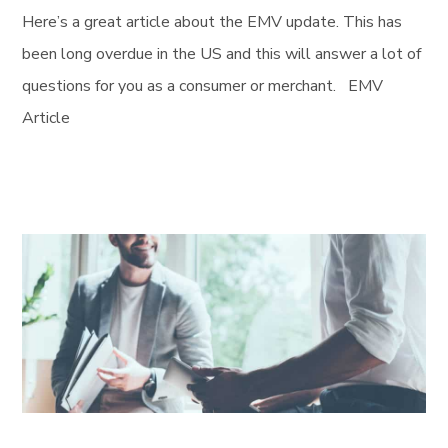
Here’s a great article about the EMV update. This has
been long overdue in the US and this will answer a lot of
questions for you as a consumer or merchant. EMV
Article