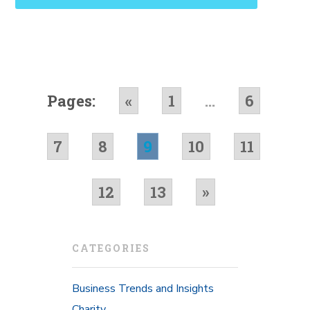
Pages:
«
1
...
6
7
8
9
10
11
12
13
»
CATEGORIES
Business Trends and Insights
Charity