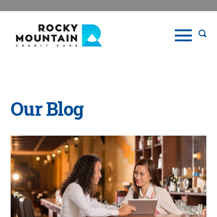
Our Blog