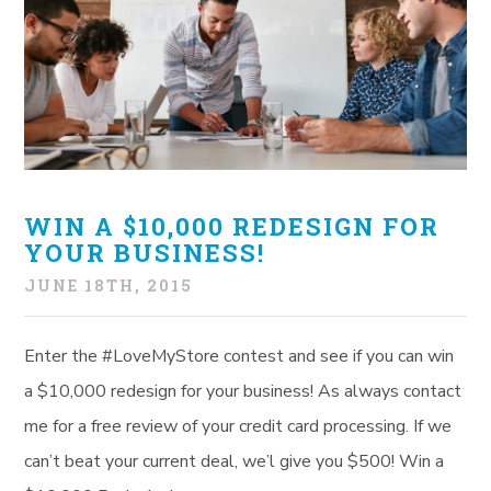
WIN A $10,000 REDESIGN FOR
YOUR BUSINESS!
JUNE 18TH, 2015
Enter the #LoveMyStore contest and see if you can win
a $10,000 redesign for your business! As always contact
me for a free review of your credit card processing. If we
can’t beat your current deal, we’l give you $500! Win a