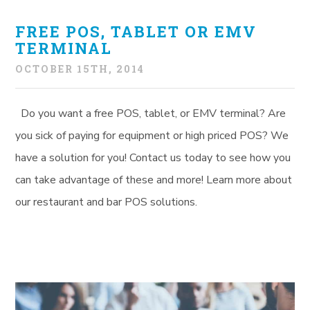
FREE POS, TABLET OR EMV
TERMINAL
OCTOBER 15TH, 2014
Do you want a free POS, tablet, or EMV terminal? Are
you sick of paying for equipment or high priced POS? We
have a solution for you! Contact us today to see how you
can take advantage of these and more! Learn more about
our restaurant and bar POS solutions.