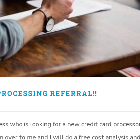
PROCESSING REFERRAL!!
 who is looking for a new credit card processo
 over to me and I will do a free cost analysis an