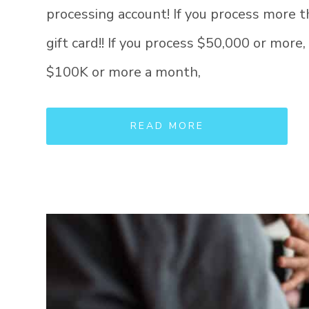
processing account! If you process more 
gift card!! If you process $50,000 or more,
$100K or more a month,
READ MORE