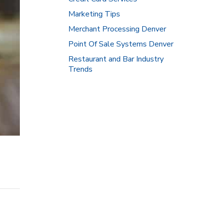
Marketing Tips
Merchant Processing Denver
Point Of Sale Systems Denver
Restaurant and Bar Industry
Trends