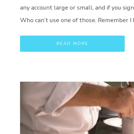
any account large or small, and if you sign
Who can’t use one of those. Remember I 
READ MORE