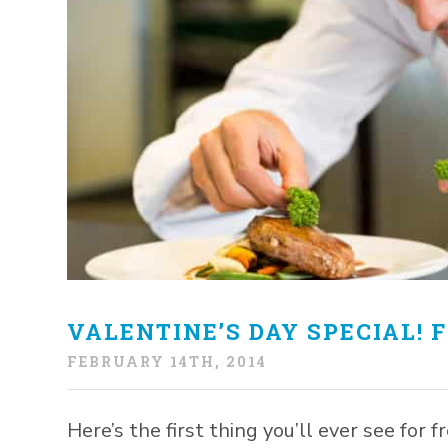
VALENTINE’S DAY SPECIAL! F
FEBRUARY 14TH, 2014
Here’s the first thing you’ll ever see for 