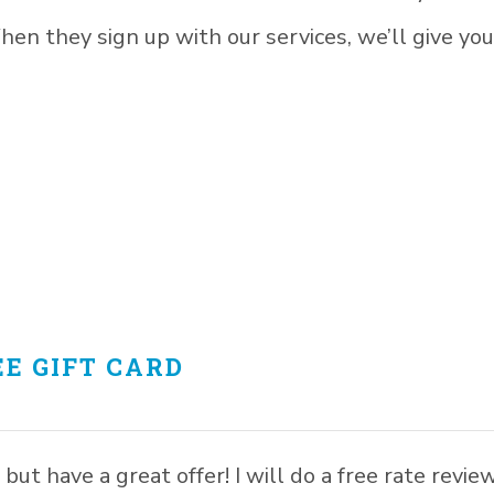
n they sign up with our services, we’ll give you
E GIFT CARD
but have a great offer! I will do a free rate revie