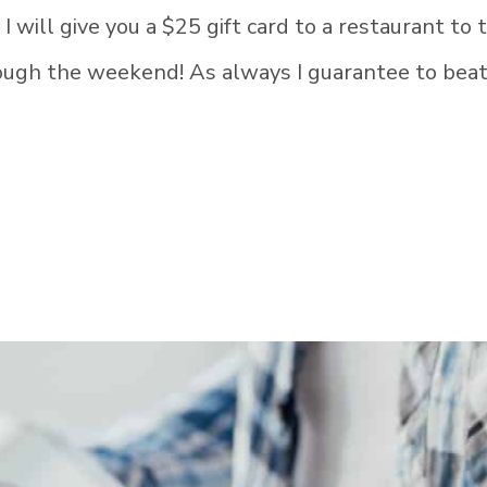
will give you a $25 gift card to a restaurant to 
hrough the weekend! As always I guarantee to bea