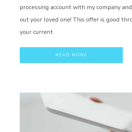
processing account with my company and I 
out your loved one! This offer is good t
your current
READ MORE