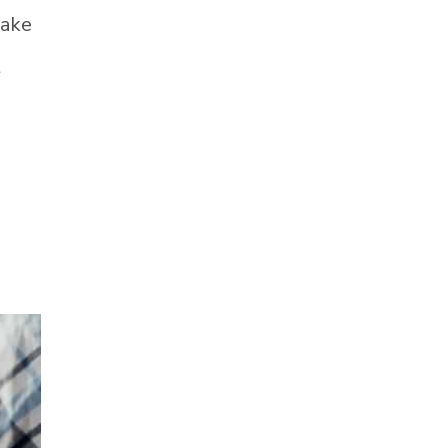
take
t