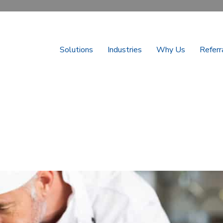
Solutions
Industries
Why Us
Referr