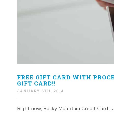
FREE GIFT CARD WITH PROCE
GIFT CARD!!
JANUARY 6TH, 2014
Right now, Rocky Mountain Credit Card is 