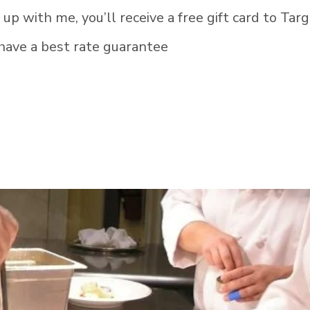
 up with me, you’ll receive a free gift card to Targ
have a best rate guarantee