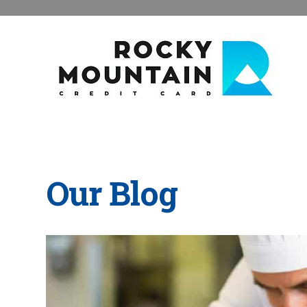
Our Blog