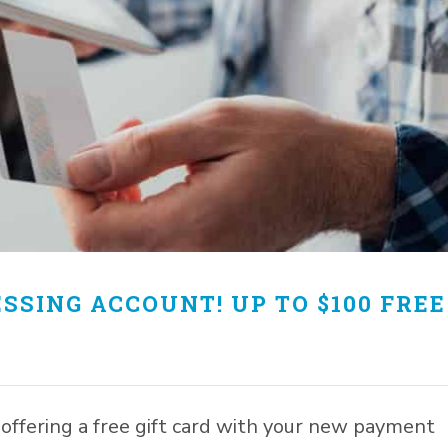
SSING ACCOUNT! UP TO $100 FREE
offering a free gift card with your new payment