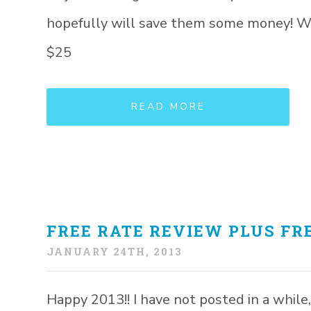
hopefully will save them some money! Whe
$25
READ MORE
FREE RATE REVIEW PLUS FRE
JANUARY 24TH, 2013
Happy 2013!! I have not posted in a while, 