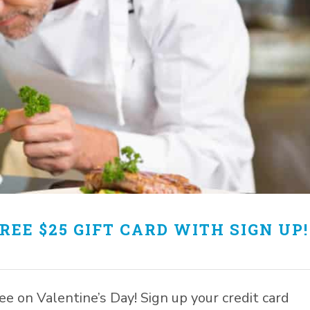
REE $25 GIFT CARD WITH SIGN UP!
free on Valentine’s Day! Sign up your credit card