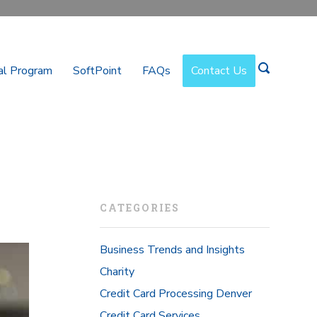
al Program
SoftPoint
FAQs
Contact Us
CATEGORIES
Business Trends and Insights
Charity
Credit Card Processing Denver
Credit Card Services