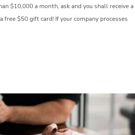
than $10,000 a month, ask and you shall receive a
 a free $50 gift card! If your company processes