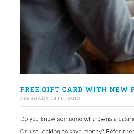
FREE GIFT CARD WITH NEW 
FEBRUARY 18TH, 2013
Do you know someone who owns a business
Or just looking to save money? Refer them