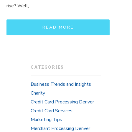
rise? Well,
READ MORE
CATEGORIES
Business Trends and Insights
Charity
Credit Card Processing Denver
Credit Card Services
Marketing Tips
Merchant Processing Denver