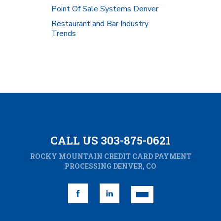
Point Of Sale Systems Denver
Restaurant and Bar Industry
Trends
CALL US 303-875-0621
ROCKY MOUNTAIN CREDIT CARD PAYMENT
PROCESSING DENVER, CO