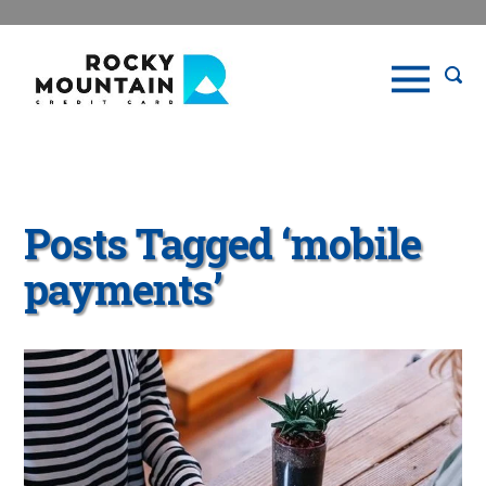
Posts Tagged ‘mobile
payments’