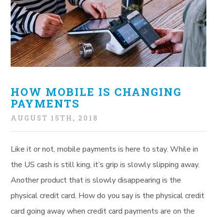
HOW MOBILE IS CHANGING
PAYMENTS
AUGUST 15TH, 2018
Like it or not, mobile payments is here to stay. While in
the US cash is still king, it’s grip is slowly slipping away.
Another product that is slowly disappearing is the
physical credit card. How do you say is the physical credit
card going away when credit card payments are on the