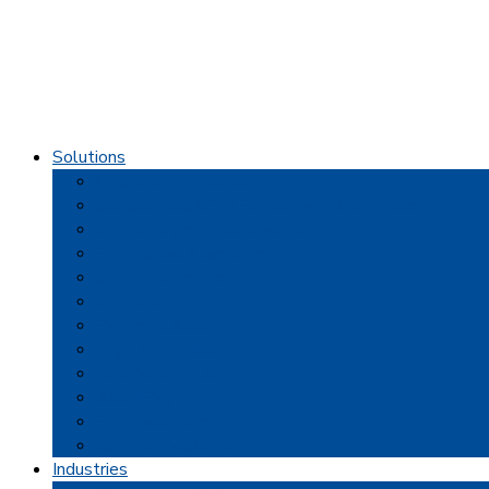
Solutions
Credit Card Processing
Special POS Offer For Denver Businesses
Online Payment Gateways
Point of Sale Systems
Shift4 Payments
Gift Cards
Payment Apps
High Risk Processing
Receivables Loans
ApplePay
EMV Solutions
SoftPoint-Solutions
Industries