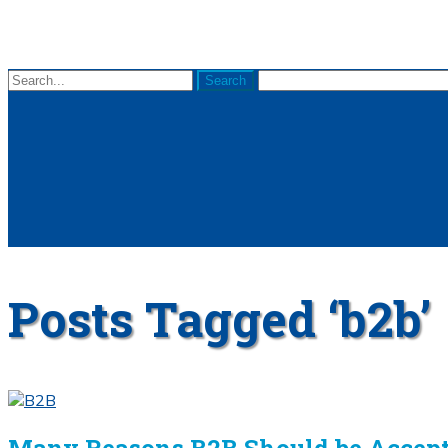
Posts Tagged ‘b2b’
Many Reasons B2B Should be Accept