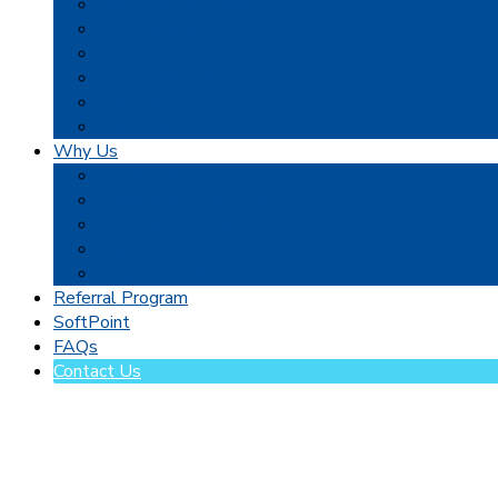
Restaurants & Bars
Retail Stores
Breweries
Online Services
Hospitality
Non-Profits
Why Us
Our Approach
Association Programs
CPA Partnerships
Processors & Partners
Insights & Ideas
Referral Program
SoftPoint
FAQs
Contact Us