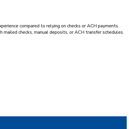
experience compared to relying on checks or ACH payments.
th mailed checks, manual deposits, or ACH transfer schedules.