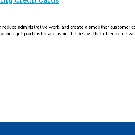
w, reduce administrative work, and create a smoother customer 
mpanies get paid faster and avoid the delays that often come wi