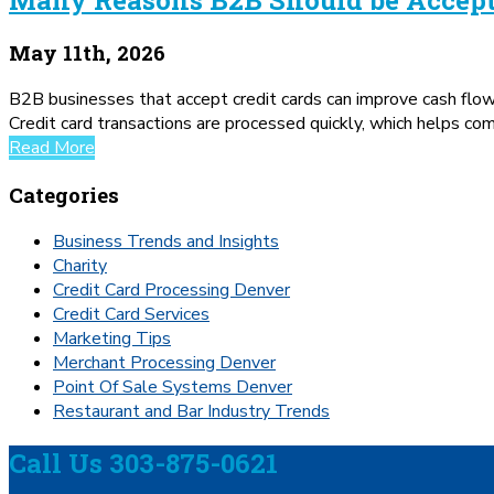
May 11th, 2026
B2B businesses that accept credit cards can improve cash flo
Credit card transactions are processed quickly, which helps co
Read More
Categories
Business Trends and Insights
Charity
Credit Card Processing Denver
Credit Card Services
Marketing Tips
Merchant Processing Denver
Point Of Sale Systems Denver
Restaurant and Bar Industry Trends
Call Us 303-875-0621