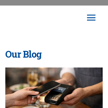
Our Blog