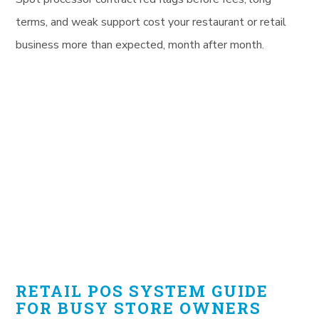
terms, and weak support cost your restaurant or retail
business more than expected, month after month.
RETAIL POS SYSTEM GUIDE
FOR BUSY STORE OWNERS