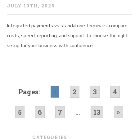
JULY 19TH, 2026
Integrated payments vs standalone terminals: compare
costs, speed, reporting, and support to choose the right
setup for your business with confidence.
Pages:
1
2
3
4
5
6
7
...
13
»
CATEGORIES