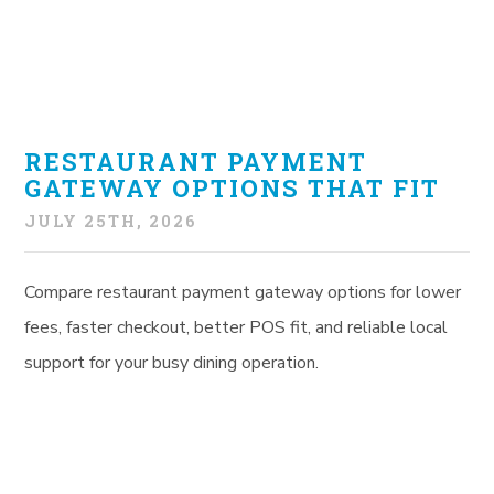
RESTAURANT PAYMENT
GATEWAY OPTIONS THAT FIT
JULY 25TH, 2026
Compare restaurant payment gateway options for lower
fees, faster checkout, better POS fit, and reliable local
support for your busy dining operation.