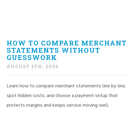
HOW TO COMPARE MERCHANT
STATEMENTS WITHOUT
GUESSWORK
AUGUST 4TH, 2026
Learn how to compare merchant statements line by line,
spot hidden costs, and choose a payment setup that
protects margins and keeps service moving well.