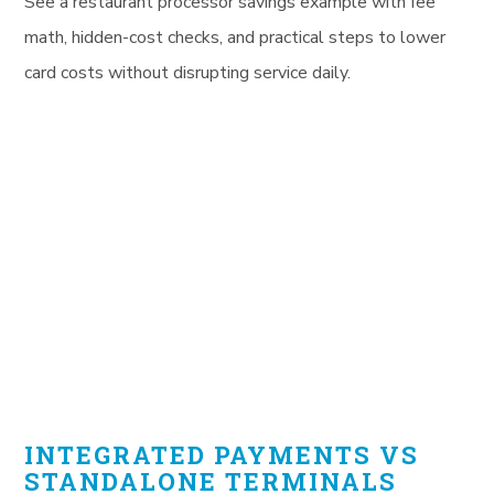
See a restaurant processor savings example with fee
math, hidden-cost checks, and practical steps to lower
card costs without disrupting service daily.
INTEGRATED PAYMENTS VS
STANDALONE TERMINALS