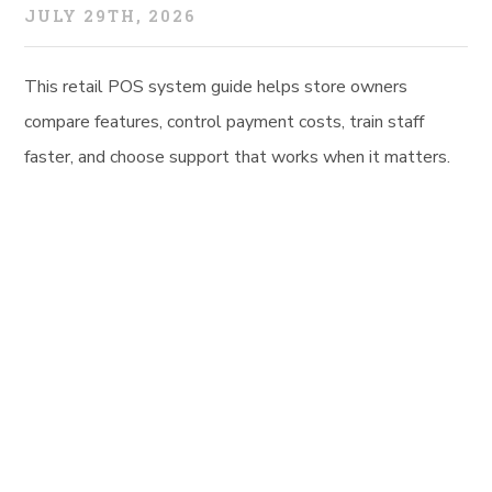
JULY 29TH, 2026
This retail POS system guide helps store owners
compare features, control payment costs, train staff
faster, and choose support that works when it matters.