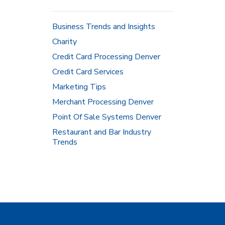
Business Trends and Insights
Charity
Credit Card Processing Denver
Credit Card Services
Marketing Tips
Merchant Processing Denver
Point Of Sale Systems Denver
Restaurant and Bar Industry
Trends