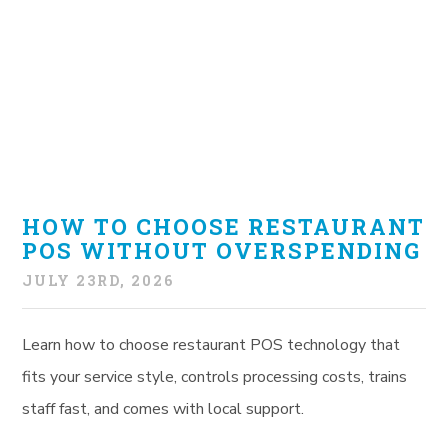
HOW TO CHOOSE RESTAURANT
POS WITHOUT OVERSPENDING
JULY 23RD, 2026
Learn how to choose restaurant POS technology that
fits your service style, controls processing costs, trains
staff fast, and comes with local support.