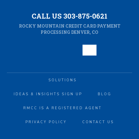
CALL US 303-875-0621
ROCKY MOUNTAIN CREDIT CARD PAYMENT
PROCESSING DENVER, CO
SOLUTIONS
IDEAS & INSIGHTS SIGN UP
BLOG
RMCC IS A REGISTERED AGENT
PRIVACY POLICY
CONTACT US