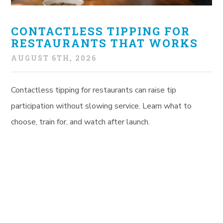
CONTACTLESS TIPPING FOR
RESTAURANTS THAT WORKS
AUGUST 6TH, 2026
Contactless tipping for restaurants can raise tip
participation without slowing service. Learn what to
choose, train for, and watch after launch.