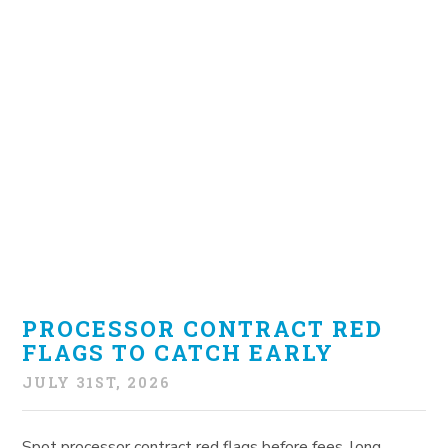
PROCESSOR CONTRACT RED
FLAGS TO CATCH EARLY
JULY 31ST, 2026
Spot processor contract red flags before fees, long