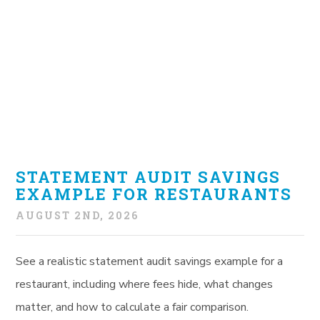
STATEMENT AUDIT SAVINGS
EXAMPLE FOR RESTAURANTS
AUGUST 2ND, 2026
See a realistic statement audit savings example for a
restaurant, including where fees hide, what changes
matter, and how to calculate a fair comparison.