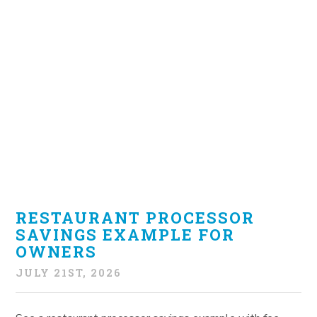
RESTAURANT PROCESSOR
SAVINGS EXAMPLE FOR
OWNERS
JULY 21ST, 2026