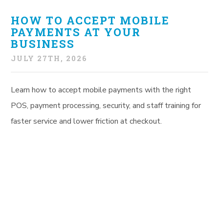
HOW TO ACCEPT MOBILE
PAYMENTS AT YOUR
BUSINESS
JULY 27TH, 2026
Learn how to accept mobile payments with the right
POS, payment processing, security, and staff training for
faster service and lower friction at checkout.