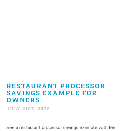
RESTAURANT PROCESSOR
SAVINGS EXAMPLE FOR
OWNERS
JULY 21ST, 2026
See a restaurant processor savings example with fee