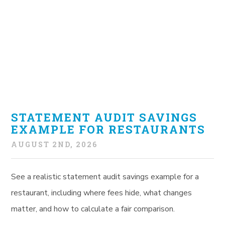
STATEMENT AUDIT SAVINGS
EXAMPLE FOR RESTAURANTS
AUGUST 2ND, 2026
See a realistic statement audit savings example for a
restaurant, including where fees hide, what changes
matter, and how to calculate a fair comparison.