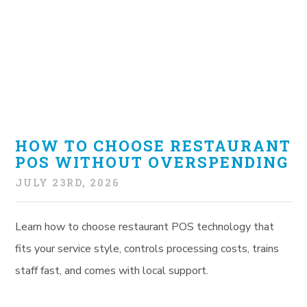
HOW TO CHOOSE RESTAURANT
POS WITHOUT OVERSPENDING
JULY 23RD, 2026
Learn how to choose restaurant POS technology that
fits your service style, controls processing costs, trains
staff fast, and comes with local support.