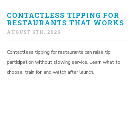
CONTACTLESS TIPPING FOR
RESTAURANTS THAT WORKS
AUGUST 6TH, 2026
Contactless tipping for restaurants can raise tip
participation without slowing service. Learn what to
choose, train for, and watch after launch.