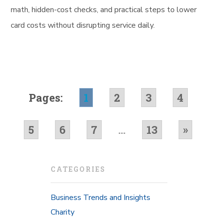
math, hidden-cost checks, and practical steps to lower
card costs without disrupting service daily.
Pages:
1
2
3
4
5
6
7
...
13
»
CATEGORIES
Business Trends and Insights
Charity