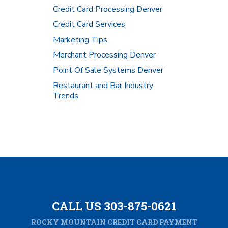
Credit Card Processing Denver
Credit Card Services
Marketing Tips
Merchant Processing Denver
Point Of Sale Systems Denver
Restaurant and Bar Industry
Trends
CALL US 303-875-0621
ROCKY MOUNTAIN CREDIT CARD PAYMENT