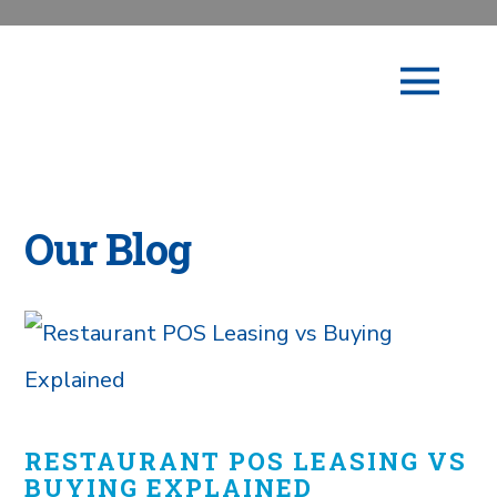
Our Blog
RESTAURANT POS LEASING VS
BUYING EXPLAINED