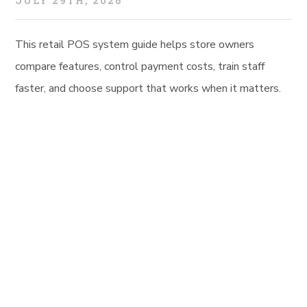
JULY 29TH, 2026
This retail POS system guide helps store owners
compare features, control payment costs, train staff
faster, and choose support that works when it matters.