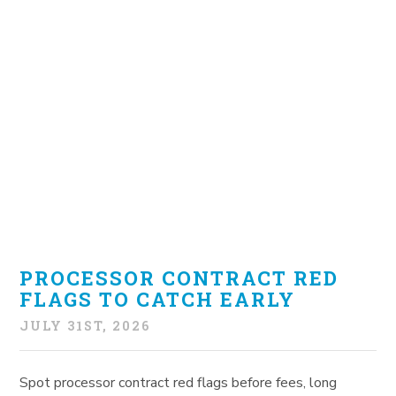
PROCESSOR CONTRACT RED
FLAGS TO CATCH EARLY
JULY 31ST, 2026
Spot processor contract red flags before fees, long