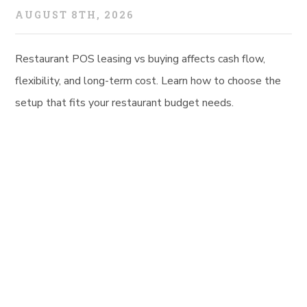
AUGUST 8TH, 2026
Restaurant POS leasing vs buying affects cash flow,
flexibility, and long-term cost. Learn how to choose the
setup that fits your restaurant budget needs.