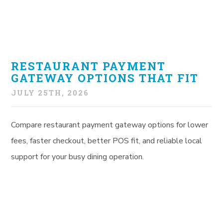
RESTAURANT PAYMENT
GATEWAY OPTIONS THAT FIT
JULY 25TH, 2026
Compare restaurant payment gateway options for lower
fees, faster checkout, better POS fit, and reliable local
support for your busy dining operation.