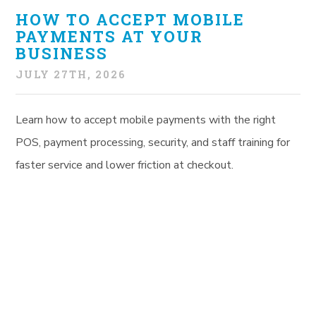
HOW TO ACCEPT MOBILE
PAYMENTS AT YOUR
BUSINESS
JULY 27TH, 2026
Learn how to accept mobile payments with the right
POS, payment processing, security, and staff training for
faster service and lower friction at checkout.