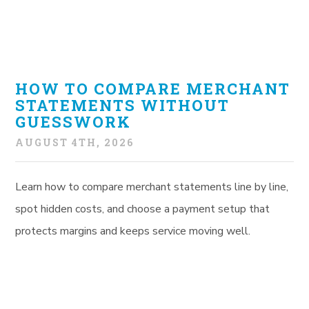
HOW TO COMPARE MERCHANT
STATEMENTS WITHOUT
GUESSWORK
AUGUST 4TH, 2026
Learn how to compare merchant statements line by line,
spot hidden costs, and choose a payment setup that
protects margins and keeps service moving well.