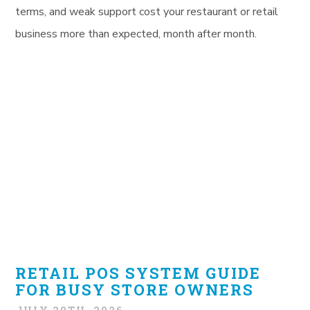
terms, and weak support cost your restaurant or retail
business more than expected, month after month.
RETAIL POS SYSTEM GUIDE
FOR BUSY STORE OWNERS