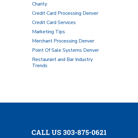
Charity
Credit Card Processing Denver
Credit Card Services
Marketing Tips
Merchant Processing Denver
Point Of Sale Systems Denver
Restaurant and Bar Industry
Trends
CALL US 303-875-0621