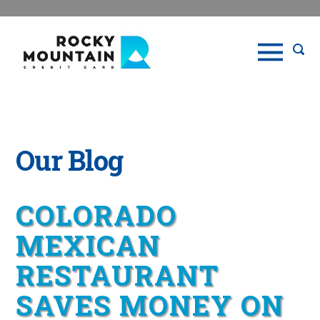
Our Blog
COLORADO
MEXICAN
RESTAURANT
SAVES MONEY ON