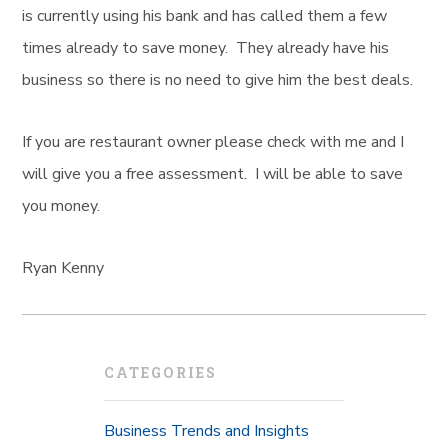
is currently using his bank and has called them a few
times already to save money. They already have his
business so there is no need to give him the best deals.
If you are restaurant owner please check with me and I
will give you a free assessment. I will be able to save
you money.
Ryan Kenny
CATEGORIES
Business Trends and Insights