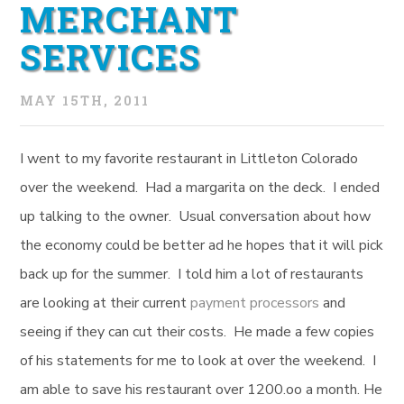
MERCHANT
SERVICES
MAY 15TH, 2011
I went to my favorite restaurant in Littleton Colorado
over the weekend. Had a margarita on the deck. I ended
up talking to the owner. Usual conversation about how
the economy could be better ad he hopes that it will pick
back up for the summer. I told him a lot of restaurants
are looking at their current
payment processors
and
seeing if they can cut their costs. He made a few copies
of his statements for me to look at over the weekend. I
am able to save his restaurant over 1200.oo a month. He