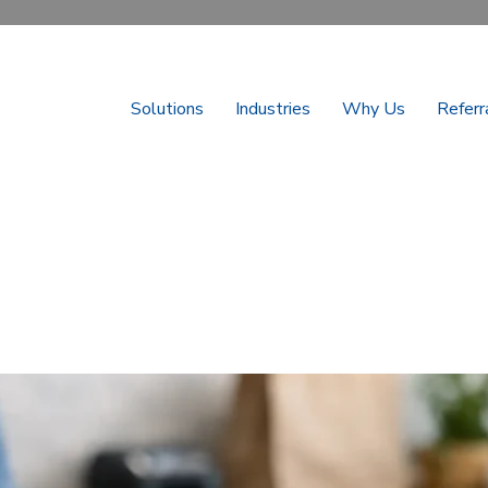
Solutions
Industries
Why Us
Referr