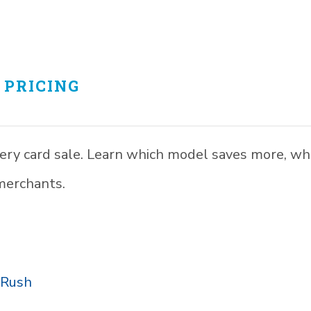
 PRICING
every card sale. Learn which model saves more, w
merchants.