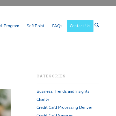
al Program
SoftPoint
FAQs
Contact Us
CATEGORIES
Business Trends and Insights
Charity
Credit Card Processing Denver
Credit Card Services