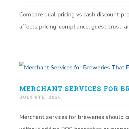
Compare dual pricing vs cash discount pr
affects pricing, compliance, guest trust, 
MERCHANT SERVICES FOR BR
JULY 9TH, 2026
Merchant services for breweries should c