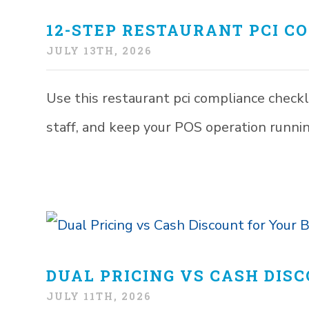
12-STEP RESTAURANT PCI C
JULY 13TH, 2026
Use this restaurant pci compliance checkli
staff, and keep your POS operation runni
DUAL PRICING VS CASH DIS
JULY 11TH, 2026