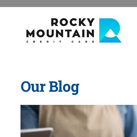
Our Blog