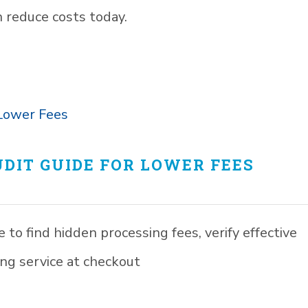
 reduce costs today.
DIT GUIDE FOR LOWER FEES
to find hidden processing fees, verify effective
ng service at checkout