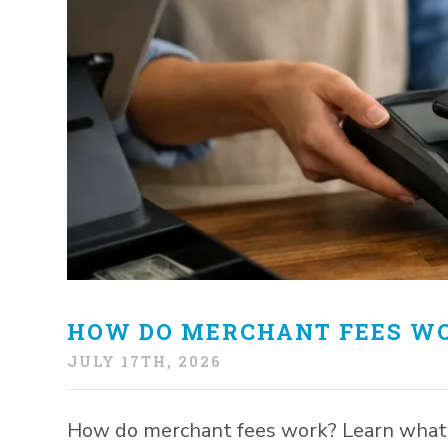
HOW DO MERCHANT FEES WO
JULY 17TH, 2026
How do merchant fees work? Learn what c