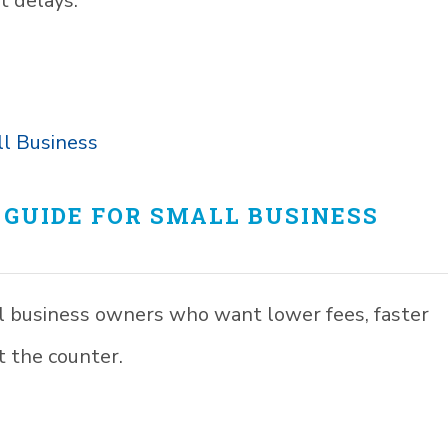
t delays.
GUIDE FOR SMALL BUSINESS
l business owners who want lower fees, faster
 the counter.