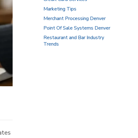
Marketing Tips
Merchant Processing Denver
Point Of Sale Systems Denver
Restaurant and Bar Industry
Trends
ates