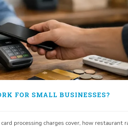
RK FOR SMALL BUSINESSES?
ard processing charges cover, how restaurant r