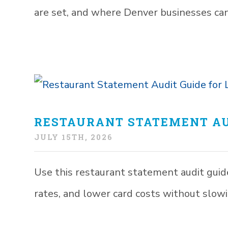
are set, and where Denver businesses can
RESTAURANT STATEMENT AU
JULY 15TH, 2026
Use this restaurant statement audit guide 
rates, and lower card costs without slowi