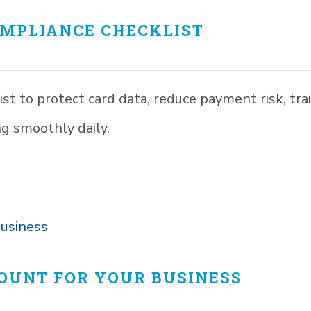
OMPLIANCE CHECKLIST
st to protect card data, reduce payment risk, tra
ng smoothly daily.
COUNT FOR YOUR BUSINESS