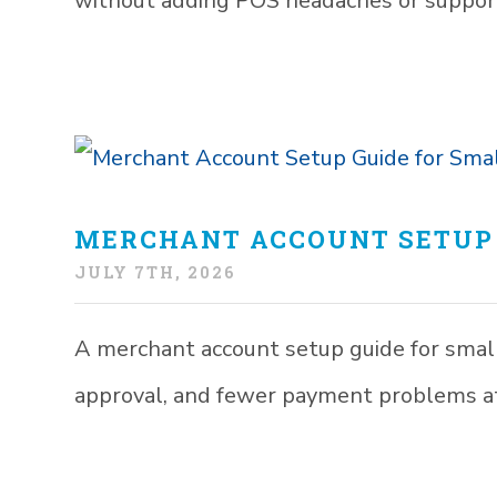
without adding POS headaches or suppor
MERCHANT ACCOUNT SETUP 
JULY 7TH, 2026
A merchant account setup guide for smal
approval, and fewer payment problems at