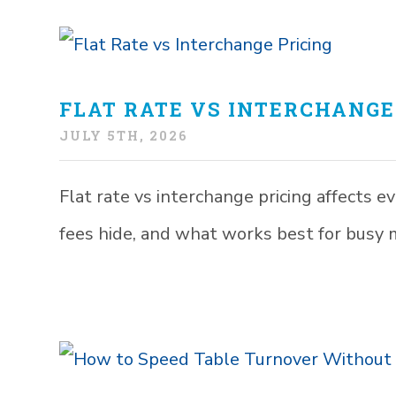
FLAT RATE VS INTERCHANGE
JULY 5TH, 2026
Flat rate vs interchange pricing affects 
fees hide, and what works best for busy 