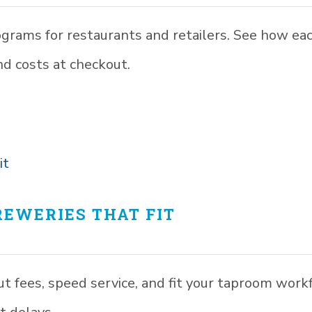
ograms for restaurants and retailers. See how ea
and costs at checkout.
EWERIES THAT FIT
ut fees, speed service, and fit your taproom work