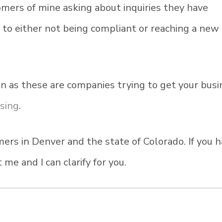
omers of mine asking about inquiries they have
s to either not being compliant or reaching a new
n as these are companies trying to get your busi
ssing
.
ers in Denver and the state of Colorado. If you 
me and I can clarify for you.