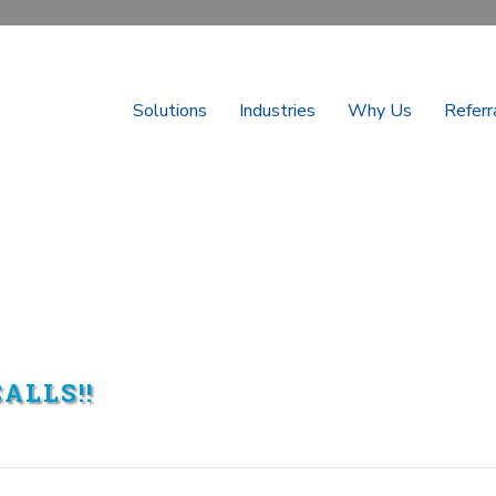
Solutions
Industries
Why Us
Referr
ALLS!!