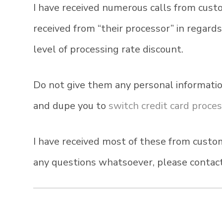
I have received numerous calls from cust
received from “their processor” in regard
level of processing rate discount.
Do not give them any personal informatio
and dupe you to
switch credit card proce
I have received most of these from custom
any questions whatsoever, please contact 