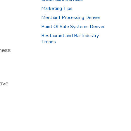
Marketing Tips
Merchant Processing Denver
Point Of Sale Systems Denver
Restaurant and Bar Industry
Trends
ness
have