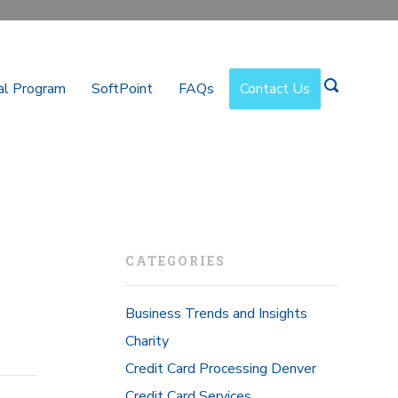
al Program
SoftPoint
FAQs
Contact Us
CATEGORIES
Business Trends and Insights
Charity
Credit Card Processing Denver
Credit Card Services