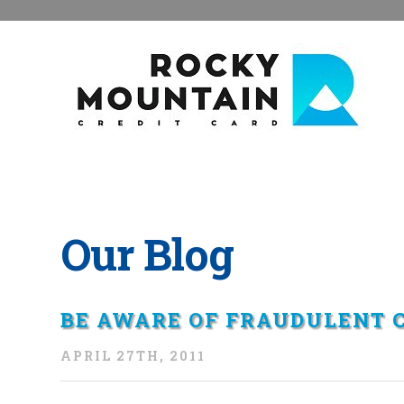
Our Blog
BE AWARE OF FRAUDULENT C
APRIL 27TH, 2011