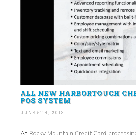
ALL NEW HARBORTOUCH CHE
POS SYSTEM
JUNE 5TH, 2018
At
Rocky Mountain Credit Card processin