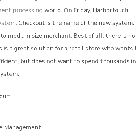
ent processing
world. On Friday, Harbortouch
system
. Checkout is the name of the new system. I
 to medium size merchant. Best of all, there is no
s is a great solution for a retail store who wants 
ficient, but does not want to spend thousands i
system.
out:
ote Management