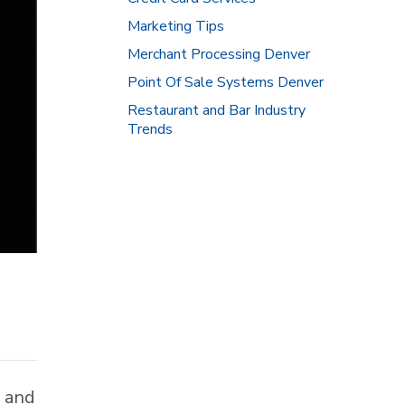
Marketing Tips
Merchant Processing Denver
Point Of Sale Systems Denver
Restaurant and Bar Industry
Trends
w and