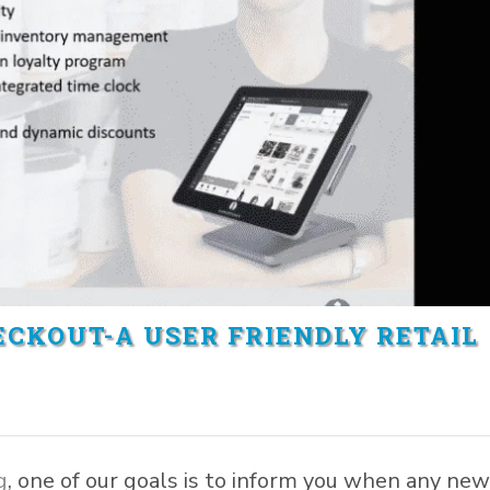
CKOUT-A USER FRIENDLY RETAIL
g
, one of our goals is to inform you when any ne