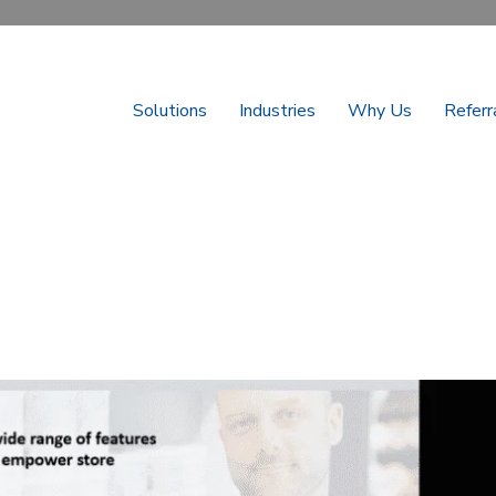
Solutions
Industries
Why Us
Referr