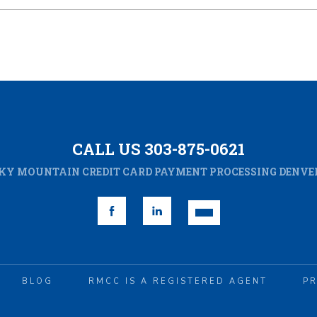
CALL US 303-875-0621
KY MOUNTAIN CREDIT CARD PAYMENT PROCESSING DENVER
BLOG
RMCC IS A REGISTERED AGENT
PR