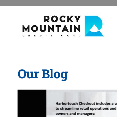
Our Blog