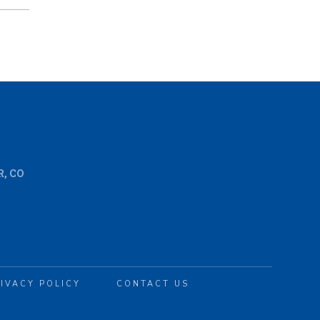
, CO
IVACY POLICY
CONTACT US