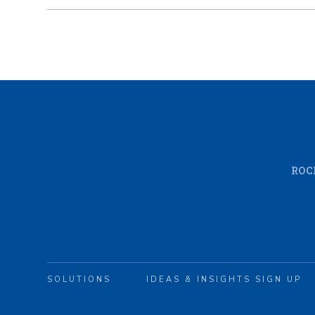
ROC
SOLUTIONS
IDEAS & INSIGHTS SIGN UP