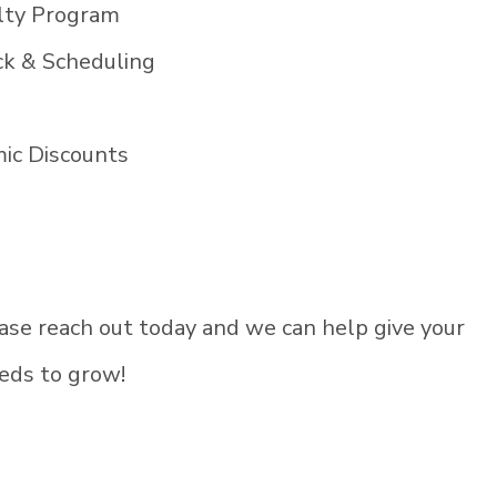
alty Program
k & Scheduling
ic Discounts
lease reach out today and we can help give your
eds to grow!