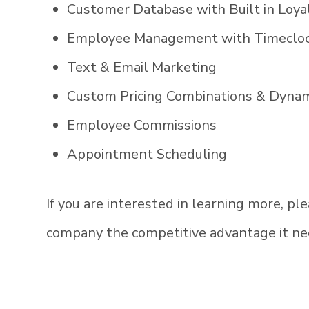
Customer Database with Built in Loy
Employee Management with Timecloc
Text & Email Marketing
Custom Pricing Combinations & Dynam
Employee Commissions
Appointment Scheduling
If you are interested in learning more, p
company the competitive advantage it ne