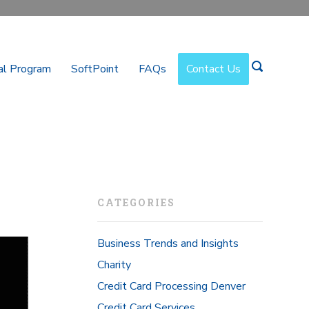
al Program
SoftPoint
FAQs
Contact Us
CATEGORIES
Business Trends and Insights
Charity
Credit Card Processing Denver
Credit Card Services