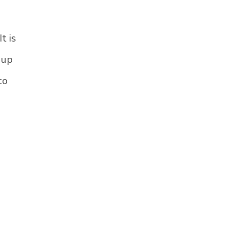
t is
 up
to
n