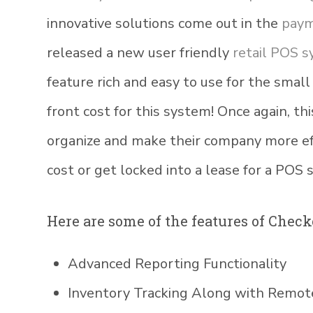
innovative solutions come out in the
paym
released a new user friendly
retail POS 
feature rich and easy to use for the small
front cost for this system! Once again, thi
organize and make their company more ef
cost or get locked into a lease for a POS 
Here are some of the features of Check
Advanced Reporting Functionality
Inventory Tracking Along with Rem